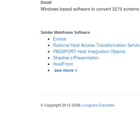
Detail:
Windows based software to convert 3270 screens 
Similar Mainframe Software
Entree
Rational Host Access Transformation Servi
PASSPORT Host Integration Objects
Shadow z/Presentation
HostFront
see more
© Copyright 2012-2026
Longpela Expertise