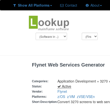
Show All Platforms
Contact
About
Flynet Web Services Generator
Application Development + 3270 
Categories:
Active
Status:
Flynet
Vendor:
z/OS
z/VM
zVSE/VSEn
Platforms:
Convert 3270 screens to web ser
Short Description: