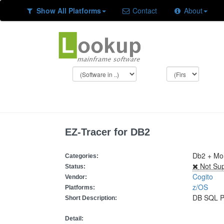
Show All Platforms
Contact
About
EZ-Tracer for DB2
Db2 + Mon
Categories:
Not Sup
Status:
Cogito
Vendor:
z/OS
Platforms:
DB SQL P
Short Description:
Detail: