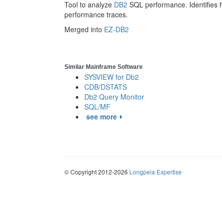
Tool to analyze
DB2
SQL performance. Identifies
performance traces.
Merged into
EZ-DB2
Similar Mainframe Software
SYSVIEW for Db2
CDB/DSTATS
Db2 Query Monitor
SQL/MF
see more
© Copyright 2012-2026
Longpela Expertise