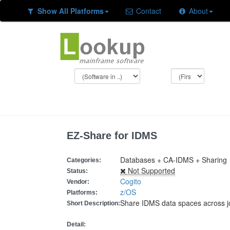
Show All Platforms
Contact
About
EZ-Share for IDMS
Databases + CA-IDMS + Sharing
Categories:
Not Supported
Status:
Cogito
Vendor:
z/OS
Platforms:
Share IDMS data spaces across j
Short Description:
Detail: