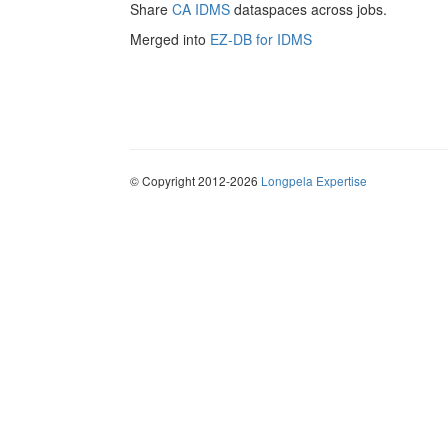
Share
CA IDMS
dataspaces across jobs.
Merged into
EZ-DB for IDMS
© Copyright 2012-2026
Longpela Expertise