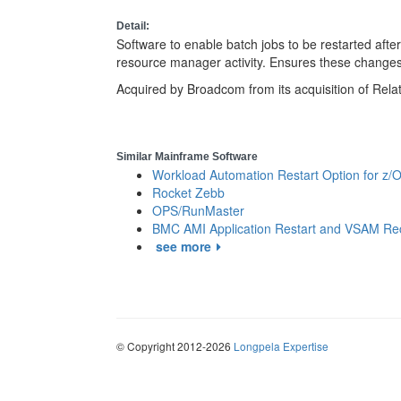
Detail:
Software to enable batch jobs to be restarted after
resource manager activity. Ensures these change
Acquired by Broadcom from its acquisition of Relat
Similar Mainframe Software
Workload Automation Restart Option for z/
Rocket Zebb
OPS/RunMaster
BMC AMI Application Restart and VSAM Re
see more
© Copyright 2012-2026
Longpela Expertise