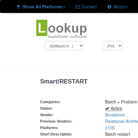
Show All Platforms
Contact
About
Smart/RESTART
Batch + Problem
Categories:
Active
Status:
Broadcom
Vendor:
Relational Archit
Previous Vendors:
z/OS
Platforms:
Batch restart
Short Description: