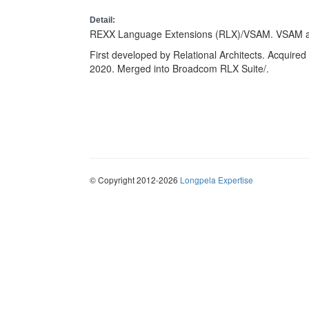
Detail:
REXX Language Extensions (RLX)/VSAM. VSAM a
First developed by Relational Architects. Acquired 
2020. Merged into Broadcom RLX Suite/.
© Copyright 2012-2026
Longpela Expertise