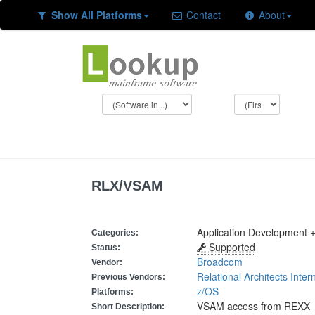
Show All Platforms
Contact
About
RLX/VSAM
Application Development 
Categories:
Supported
Status:
Broadcom
Vendor:
Relational Architects Inter
Previous Vendors:
z/OS
Platforms:
VSAM access from REXX
Short Description: