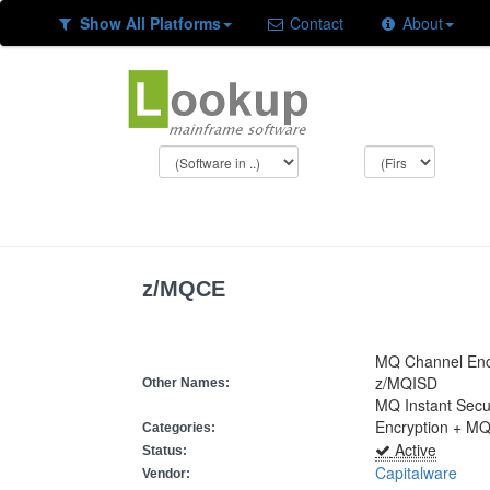
Show All Platforms
Contact
About
z/MQCE
MQ Channel Encr
z/MQISD
Other Names:
MQ Instant Secu
Encryption + M
Categories:
Active
Status:
Capitalware
Vendor: