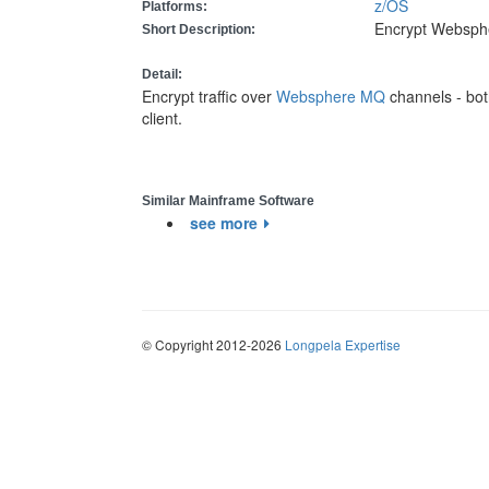
z/OS
Platforms:
Encrypt Websphe
Short Description:
Detail:
Encrypt traffic over
Websphere MQ
channels - bo
client.
Similar Mainframe Software
see more
© Copyright 2012-2026
Longpela Expertise