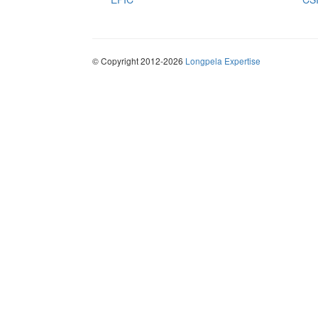
© Copyright 2012-2026
Longpela Expertise