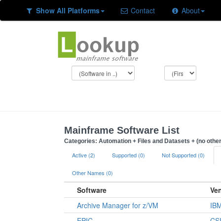
Show All Platforms
Contact
About
Mainframe Software List
Categories: Automation + Files and Datasets + (no other
Active (2)
Supported (0)
Not Supported (0)
Other Names (0)
Software
Ve
Archive Manager for z/VM
IB
EPIC
CSI