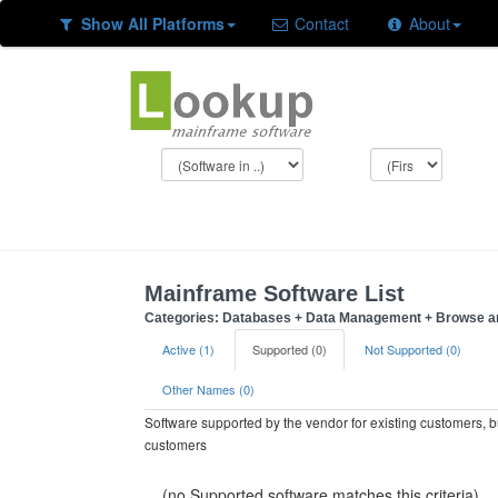
Show All Platforms
Contact
About
Mainframe Software List
Categories: Databases + Data Management + Browse an
Active (1)
Supported (0)
Not Supported (0)
Other Names (0)
Software supported by the vendor for existing customers, 
customers
(no Supported software matches this criteria)