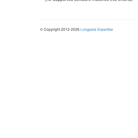
© Copyright 2012-2026
Longpela Expertise