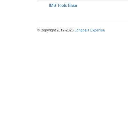
IMS Tools Base
© Copyright 2012-2026
Longpela Expertise