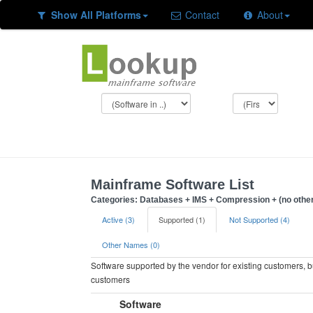
Show All Platforms
Contact
About
Mainframe Software List
Categories: Databases + IMS + Compression + (no other
Active (3)
Supported (1)
Not Supported (4)
Other Names (0)
Software supported by the vendor for existing customers, 
customers
Software