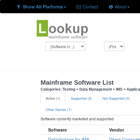
Show All Platforms
Contact
About
Mainframe Software List
Categories: Testing + Data Management + IMS + Applic
Active (1)
Supported (0)
Not Supported (0)
Other Names (1)
Software currently marketed and supported
Software
Vendor
DataVantage for IMS
Direct Compute