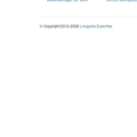
© Copyright 2012-2026
Longpela Expertise