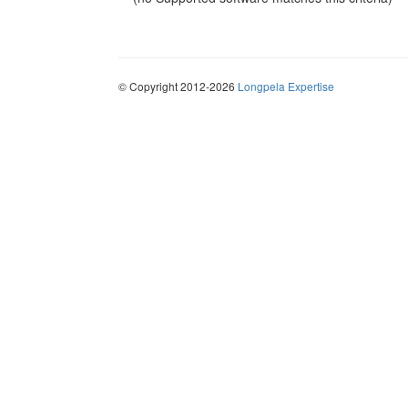
© Copyright 2012-2026
Longpela Expertise