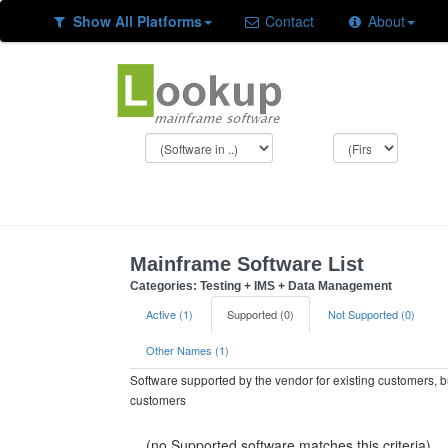
Show All Platforms
Contact
About
Mainframe Software List
Categories: Testing + IMS + Data Management
Active (1)
Supported (0)
Not Supported (0)
Other Names (1)
Software supported by the vendor for existing customers, 
customers
(no Supported software matches this criteria)