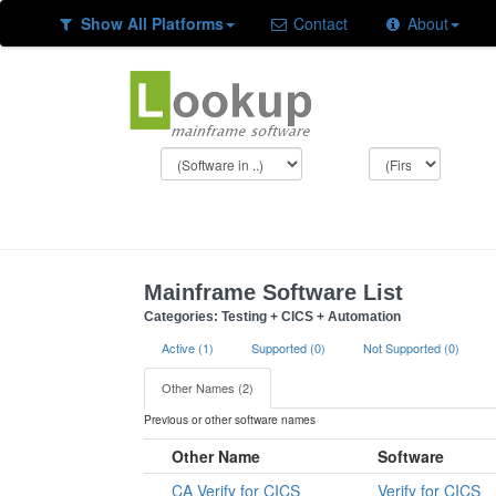
Show All Platforms
Contact
About
Mainframe Software List
Categories: Testing + CICS + Automation
Active (1)
Supported (0)
Not Supported (0)
Other Names (2)
Previous or other software names
Other Name
Software
CA Verify for CICS
Verify for CICS