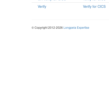
Verify
Verify for CICS
© Copyright 2012-2026
Longpela Expertise