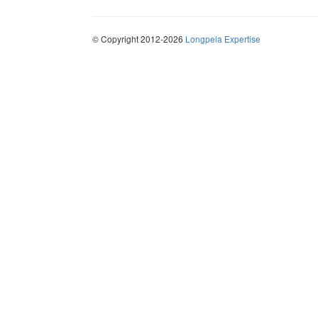
© Copyright 2012-2026
Longpela Expertise