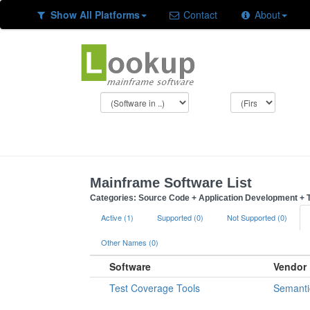
Show All Platforms
Contact
About
Mainframe Software List
Categories: Source Code + Application Development + T
Active (1)
Supported (0)
Not Supported (0)
Other Names (0)
Software
Vendor
Test Coverage Tools
Semanti