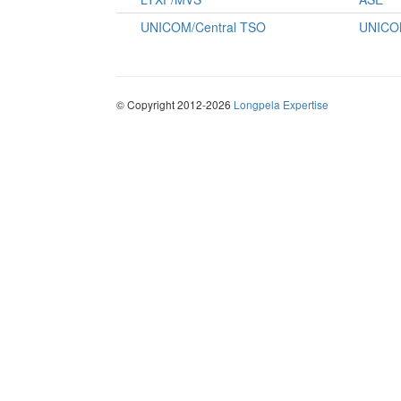
UNICOM/Central TSO
UNICO
© Copyright 2012-2026
Longpela Expertise