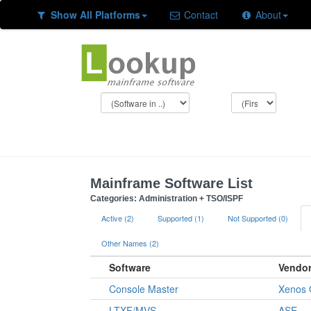
Show All Platforms
Contact
About
Mainframe Software List
Categories: Administration + TSO/ISPF
Active (2)
Supported (1)
Not Supported (0)
Other Names (2)
Software
Vendo
Console Master
Xenos 
LTXF/MVS
ASE