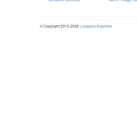
© Copyright 2012-2026
Longpela Expertise