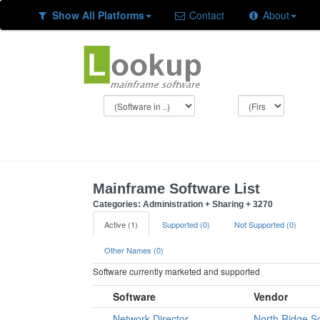
Show All Platforms
Contact
About
Mainframe Software List
Categories: Administration + Sharing + 3270
Active (1)
Supported (0)
Not Supported (0)
Other Names (0)
Software currently marketed and supported
Software
Vendor
Network Director
North Ridge S