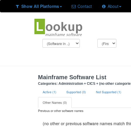
Show All Platforms
Contact
About
Mainframe Software List
Categories: Administration + CICS + (no other categorie
Active (1)
Supported (0)
Not Supported (1)
Other Names (0)
Previous or other software names
(no other or previous software names match this