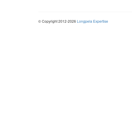
© Copyright 2012-2026
Longpela Expertise