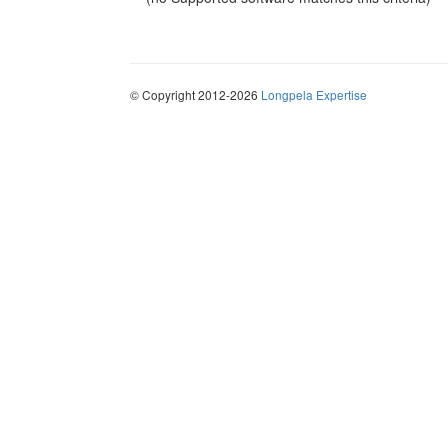
© Copyright 2012-2026
Longpela Expertise