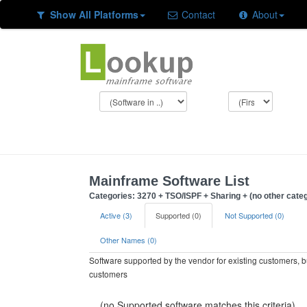
Show All Platforms
Contact
About
Mainframe Software List
Categories: 3270 + TSO/ISPF + Sharing + (no other cate
Active (3)
Supported (0)
Not Supported (0)
Other Names (0)
Software supported by the vendor for existing customers, 
customers
(no Supported software matches this criteria)