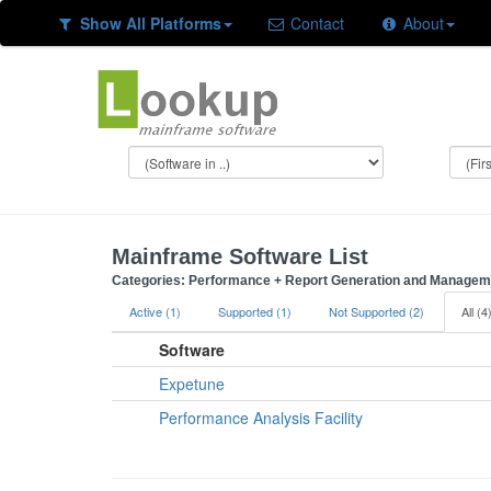
Show All Platforms
Contact
About
Mainframe Software List
Categories: Performance + Report Generation and Managemen
Active (1)
Supported (1)
Not Supported (2)
All (4
Software
Expetune
Performance Analysis Facility