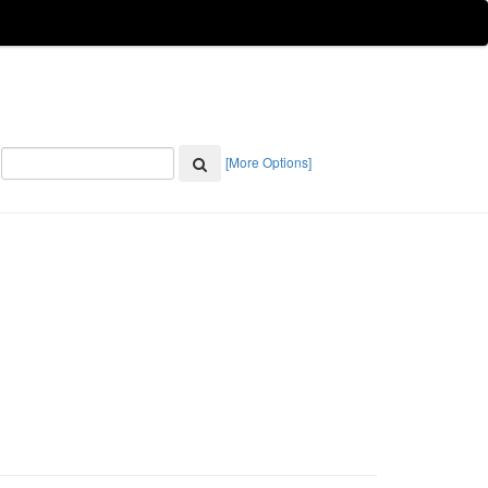
[More Options]