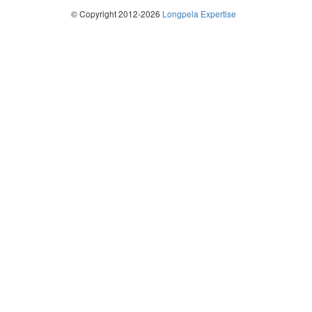
© Copyright 2012-2026
Longpela Expertise