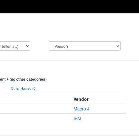
t + (no other categories)
)
Other Names (0)
Vendor
Macro 4
IBM