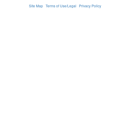
Site Map
Terms of Use/Legal
Privacy Policy