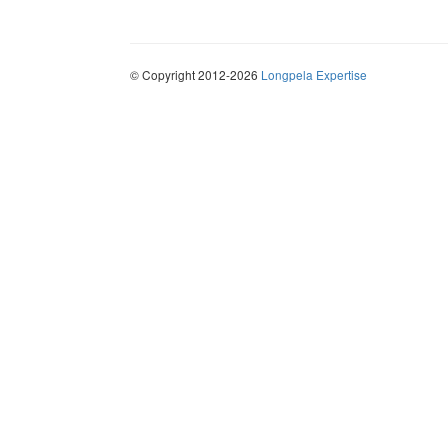
© Copyright 2012-2026
Longpela Expertise