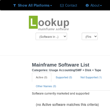
Show All Platforms
Contact
About
Mainframe Software List
Categories: Usage Accounting/SMF + Disk + Tape
Active (0)
Supported (0)
Not Supported (1)
Other Names (0)
Software currently marketed and supported
(no Active software matches this criteria)