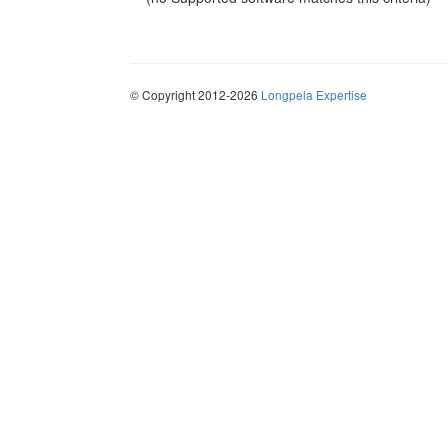
© Copyright 2012-2026
Longpela Expertise