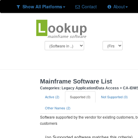
Show All Platforms
Contact
About
Mainframe Software List
Categories: Legacy Application/Data Access + CA-IDM
Active (2)
Supported (0)
Not Supported (0)
Other Names (2)
Software supported by the vendor for existing customers, 
customers
(no Supported software matches this criteria)