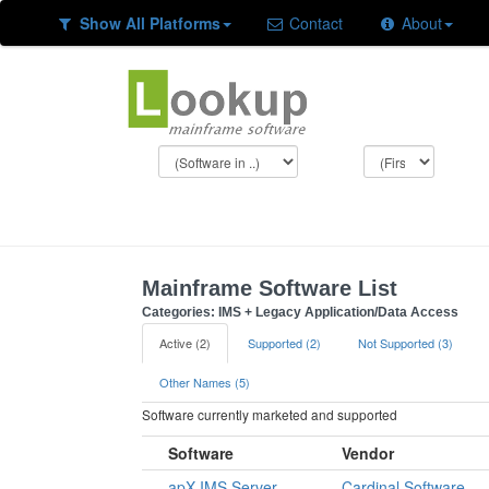
Show All Platforms
Contact
About
Mainframe Software List
Categories: IMS + Legacy Application/Data Access
Active (2)
Supported (2)
Not Supported (3)
Other Names (5)
Software currently marketed and supported
Software
Vendor
apX IMS Server
Cardinal Software