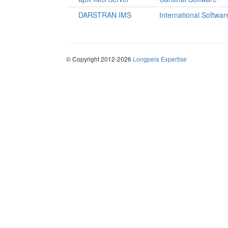
DARSTRAN IMS
International Softwar
© Copyright 2012-2026
Longpela Expertise