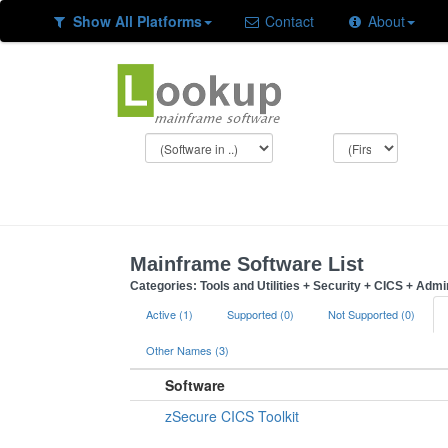
Show All Platforms
Contact
About
Mainframe Software List
Categories: Tools and Utilities + Security + CICS + Admi
Active (1)
Supported (0)
Not Supported (0)
Other Names (3)
Software
zSecure CICS Toolkit