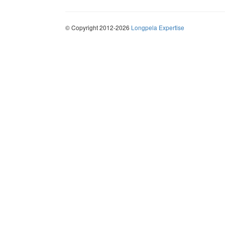
© Copyright 2012-2026
Longpela Expertise