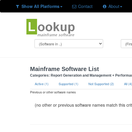
Show All Platforms
Contact
About
Mainframe Software List
Categories: Report Generation and Management + Performanc
Active (1)
Supported (1)
Not Supported (2)
All (4
Previous or other software names
(no other or previous software names match this crit