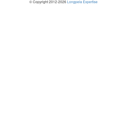
© Copyright 2012-2026
Longpela Expertise