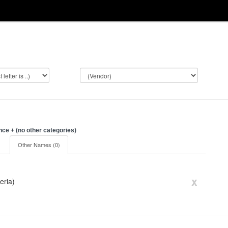
e + (no other categories)
)
Other Names (0)
x
eria)