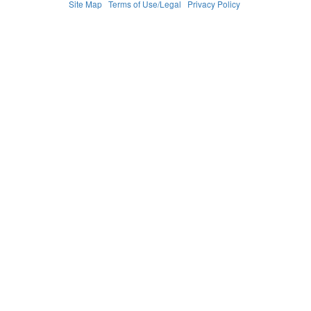
Site Map
Terms of Use/Legal
Privacy Policy