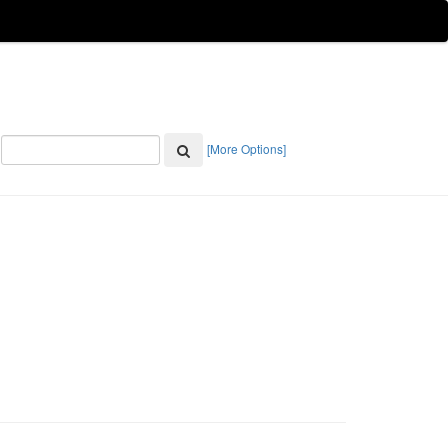
[More Options]