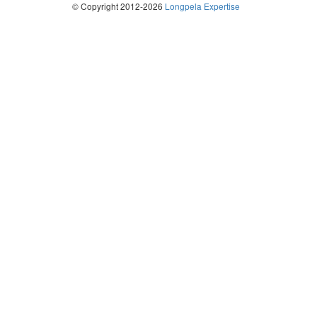
© Copyright 2012-2026
Longpela Expertise