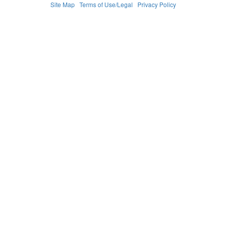
Site Map
Terms of Use/Legal
Privacy Policy