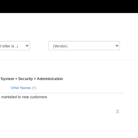
System + Security + Administration
)
Other Names (1)
ot marketed to new customers
x