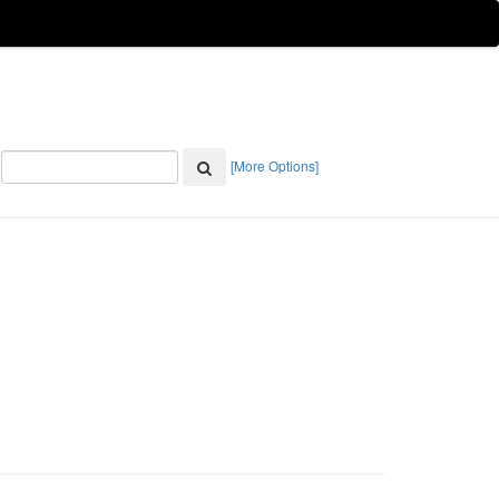
[More Options]