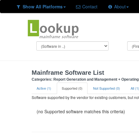
Show All Platforms
Contact
About
Mainframe Software List
Categories: Report Generation and Management + Operating 
Active (1)
Supported (0)
Not Supported (0)
All (1
Software supported by the vendor for existing customers, but n
(no Supported software matches this criteria)