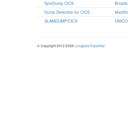
SymDump CICS
Broad
Dump Detective for CICS
MacKin
SLAMDUMP/CICS
UNICO
© Copyright 2012-2026
Longpela Expertise