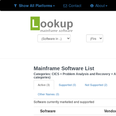
Show All Platforms
Contact
About
Mainframe Software List
Categories: CICS + Problem Analysis and Recovery + A
categories)
Active (3)
Supported (0)
Not Supported (2)
Other Names (0)
Software currently marketed and supported
Software
Vendo