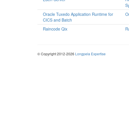
S
Oracle Tuxedo Application Runtime for
O
CICS and Batch
Raincode Qix
R
© Copyright 2012-2026
Longpela Expertise