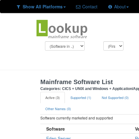
Show All Platforms
Contact
About
Mainframe Software List
Categories: CICS + UNIX and Windows + Application/App
Active (3)
Supported (1)
Not Supported (0)
Other Names (0)
Software currently marketed and supported
Software
V
Eden Server
R