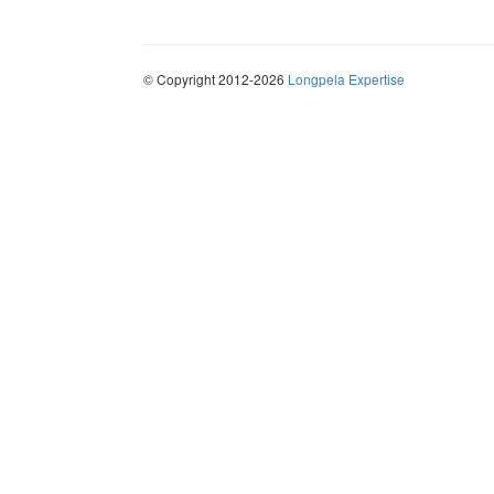
© Copyright 2012-2026
Longpela Expertise