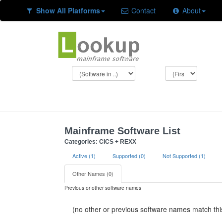
Show All Platforms
Contact
About
Mainframe Software List
Categories: CICS + REXX
Active (1)
Supported (0)
Not Supported (1)
Other Names (0)
Previous or other software names
(no other or previous software names match this