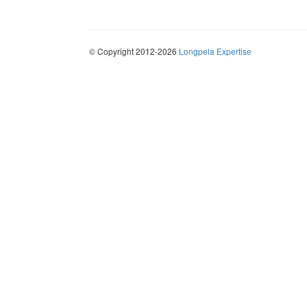
© Copyright 2012-2026
Longpela Expertise