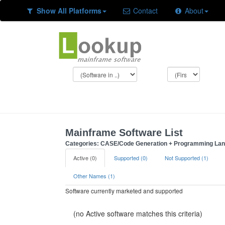
Show All Platforms
Contact
About
Mainframe Software List
Categories: CASE/Code Generation + Programming La
Active (0)
Supported (0)
Not Supported (1)
Other Names (1)
Software currently marketed and supported
(no Active software matches this criteria)