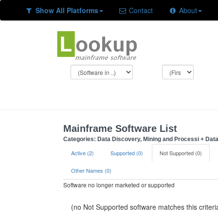
Show All Platforms
Contact
About
Mainframe Software List
Categories: Data Discovery, Mining and Processi + Da
Active (2)
Supported (0)
Not Supported (0)
Other Names (0)
Software no longer marketed or supported
(no Not Supported software matches this criteri