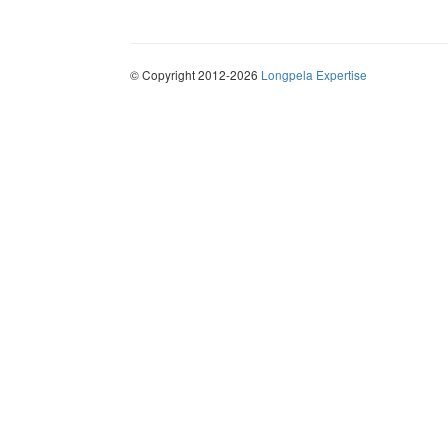
© Copyright 2012-2026
Longpela Expertise