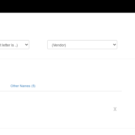
)
Other Names (5)
x