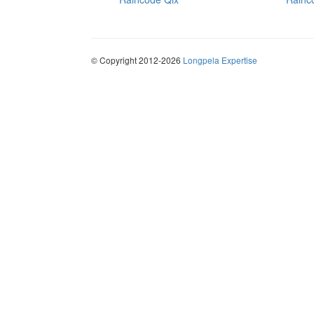
© Copyright 2012-2026
Longpela Expertise