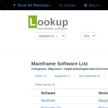
Show All Platforms
Contact
About
Mainframe Software List
Categories: Migration + Application/Application Enviro
Active (1)
Supported (1)
Not Supported (0)
Other Names (0)
Software
Vendo
NeoKicks
Adapt
Raincode Qix
Rainc