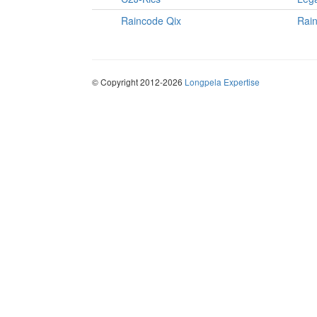
Raincode Qix
Rai
© Copyright 2012-2026
Longpela Expertise