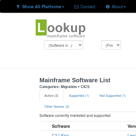
Show All Platforms
Contact
About
Mainframe Software List
Categories: Migration + CICS
Active (2)
Supported (1)
Not Supported (1)
Other Names (2)
Software currently marketed and supported
Software
Ven
C2J-Kics
Leg