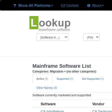
Show All Platforms
Contact
About
Mainframe Software List
Categories: Migration + (no other categories)
Active (1)
Supported (1)
Not Supported (1)
Other Names (0)
Software currently marketed and supported
Software
Vendor
CA InfoRefiner
CA Technolo