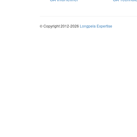
© Copyright 2012-2026
Longpela Expertise