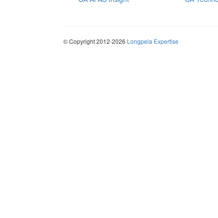
© Copyright 2012-2026
Longpela Expertise