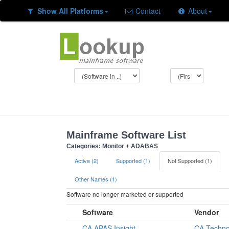
Show All Platforms
Contact
About
Mainframe Software List
Categories: Monitor + ADABAS
Active (2)
Supported (1)
Not Supported (1)
Other Names (1)
Software no longer marketed or supported
Software
Vendor
CA APAS Insight
CA Techno