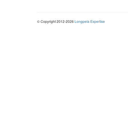
© Copyright 2012-2026
Longpela Expertise