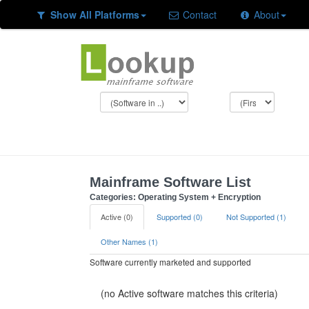
Show All Platforms
Contact
About
Mainframe Software List
Categories: Operating System + Encryption
Active (0)
Supported (0)
Not Supported (1)
Other Names (1)
Software currently marketed and supported
(no Active software matches this criteria)