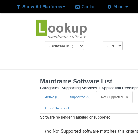
Show All Platforms
Contact
About
Mainframe Software List
Categories: Supporting Services + Application Develop
Active (0)
Supported (2)
Not Supported (0)
Other Names (1)
Software no longer marketed or supported
(no Not Supported software matches this criteri