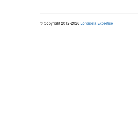
© Copyright 2012-2026
Longpela Expertise