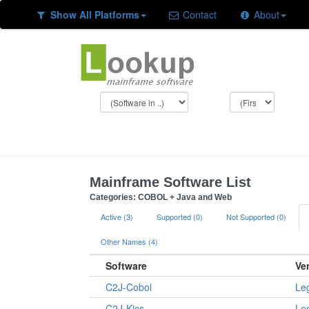
Show All Platforms
Contact
About
Mainframe Software List
Categories: COBOL + Java and Web
Active (3)
Supported (0)
Not Supported (0)
Other Names (4)
Software
Ve
C2J-Cobol
Le
C2J-Kics
Le