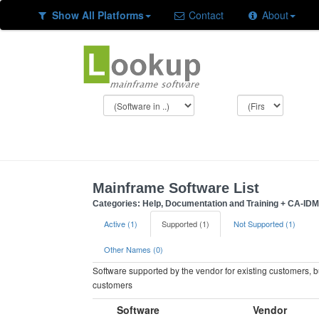
Show All Platforms
Contact
About
Mainframe Software List
Categories: Help, Documentation and Training + CA-IDMS
Active (1)
Supported (1)
Not Supported (1)
Other Names (0)
Software supported by the vendor for existing customers, 
customers
Software
Vendor