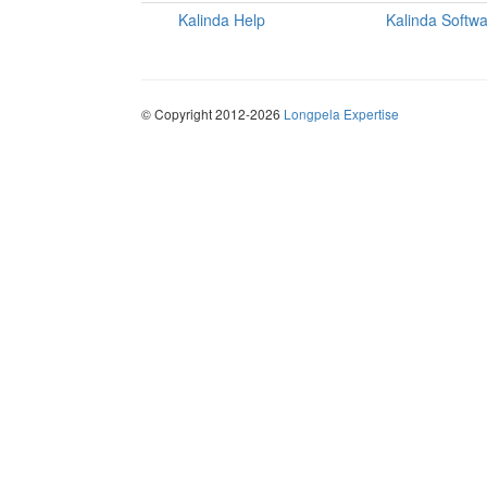
Kalinda Help
Kalinda Softw
© Copyright 2012-2026
Longpela Expertise