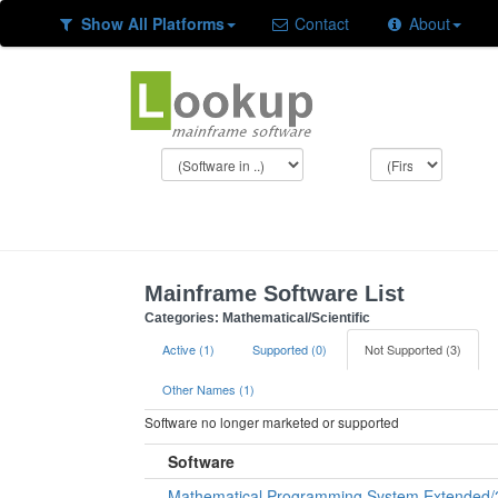
Show All Platforms
Contact
About
Mainframe Software List
Categories: Mathematical/Scientific
Active (1)
Supported (0)
Not Supported (3)
Other Names (1)
Software no longer marketed or supported
Software
Mathematical Programming System Extended/