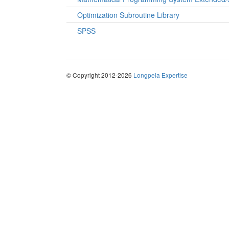
Optimization Subroutine Library
SPSS
© Copyright 2012-2026
Longpela Expertise