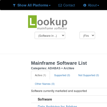
Show All Platforms
Contact
About
Mainframe Software List
Categories: ADABAS + Archive
Active (1)
Supported (0)
Not Supported (0)
Other Names (0)
Software currently marketed and supported
Software
Data Archiving for Adabas