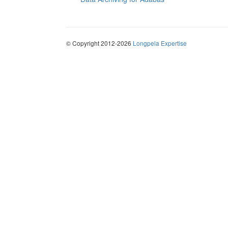
© Copyright 2012-2026
Longpela Expertise