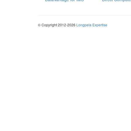
© Copyright 2012-2026
Longpela Expertise