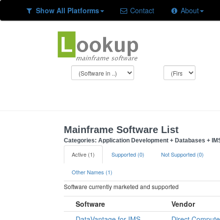
Show All Platforms
Contact
About
Mainframe Software List
Categories: Application Development + Databases + IMS
Active (1)
Supported (0)
Not Supported (0)
Other Names (1)
Software currently marketed and supported
Software
Vendor
DataVantage for IMS
Direct Compute