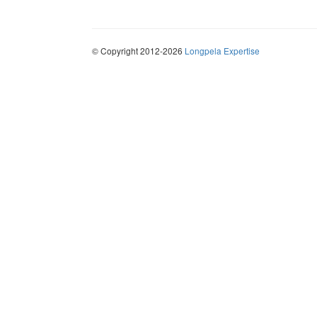
© Copyright 2012-2026
Longpela Expertise