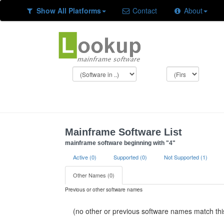
Show All Platforms
Contact
About
Mainframe Software List
mainframe software beginning with "4"
Active (0)
Supported (0)
Not Supported (1)
Other Names (0)
Previous or other software names
(no other or previous software names match this