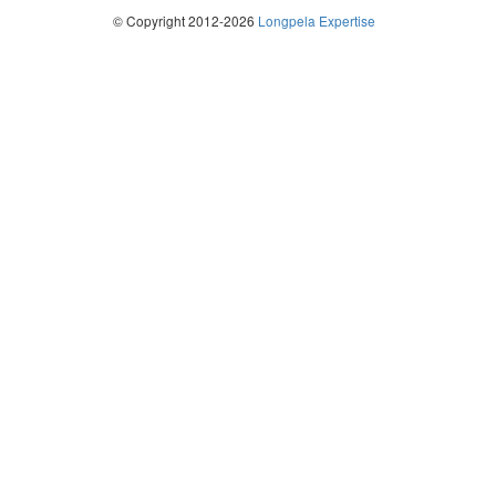
© Copyright 2012-2026
Longpela Expertise