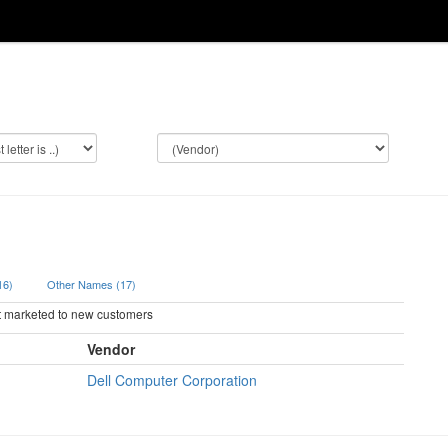
(16)
Other Names (17)
ot marketed to new customers
Vendor
Dell Computer Corporation