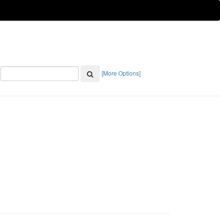
[More Options]