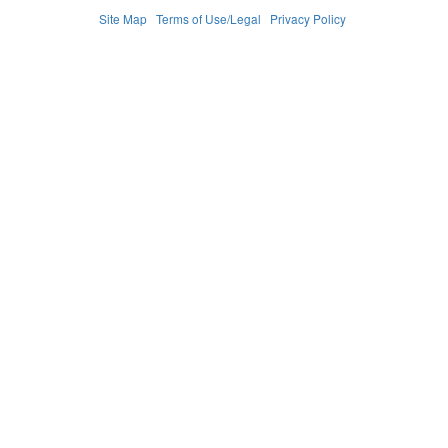
Site Map
Terms of Use/Legal
Privacy Policy