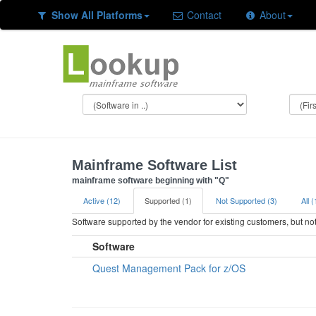
Show All Platforms
Contact
About
Mainframe Software List
mainframe software beginning with "Q"
Active (12)
Supported (1)
Not Supported (3)
All 
Software supported by the vendor for existing customers, but n
Software
Quest Management Pack for z/OS