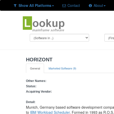
Show All Platforms
Contact
About
HORIZONT
General
Marketed Software (9)
Other Names:
Status:
Acquiring Vendor:
Detail:
Munich, Germany based software development company s
to
IBM Workload Scheduler
. Formed in 1993 as R.O.S.