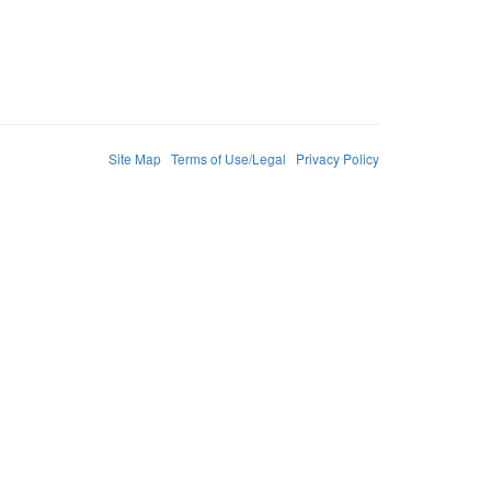
Site Map
Terms of Use/Legal
Privacy Policy