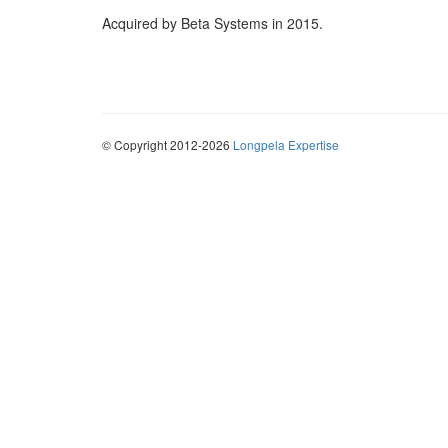
Acquired by Beta Systems in 2015.
© Copyright 2012-2026
Longpela Expertise