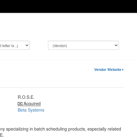
Vendor Website
R.O.S.E.
Acquired
Beta Systems
pecializing in batch scheduling products, especially related
E.