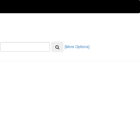
[More Options]