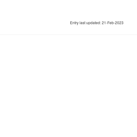
Entry last updated: 21-Feb-2023