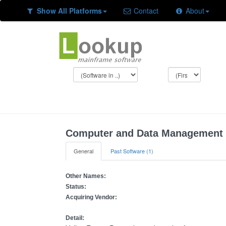
Show All Platforms
Contact
About
Computer and Data Management 
General
Past Software (1)
Other Names:
Status:
Acquiring Vendor:
Detail: