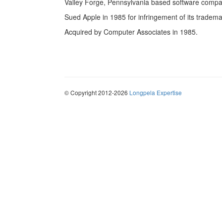
Valley Forge, Pennsylvania based software compa
Sued Apple in 1985 for infringement of its trademar
Acquired by Computer Associates in 1985.
© Copyright 2012-2026
Longpela Expertise