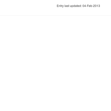
Entry last updated: 04-Feb-2013