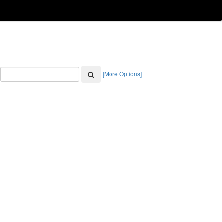
[More Options]