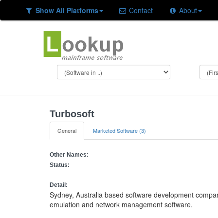
Show All Platforms
Contact
About
Turbosoft
General
Marketed Software (3)
Other Names:
Status:
Detail:
Sydney, Australia based software development compan
emulation and network management software.