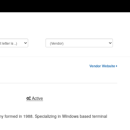
Vendor Website
Active
y formed in 1988. Specializing in Windows based terminal