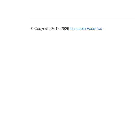
© Copyright 2012-2026
Longpela Expertise