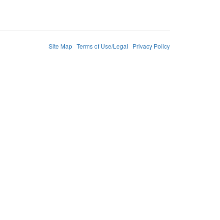
Site Map
Terms of Use/Legal
Privacy Policy