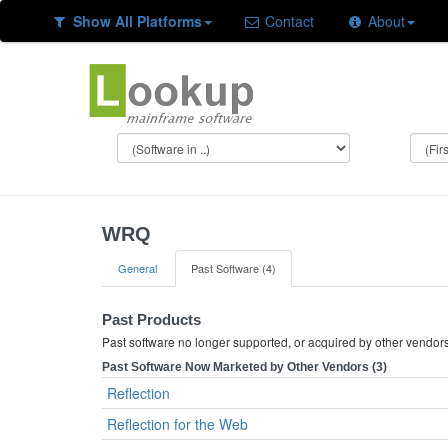
Show All Platforms
Contact
About
WRQ
General
Past Software (4)
Past Products
Past software no longer supported, or acquired by other vendor
Past Software Now Marketed by Other Vendors (3)
Reflection
Reflection for the Web