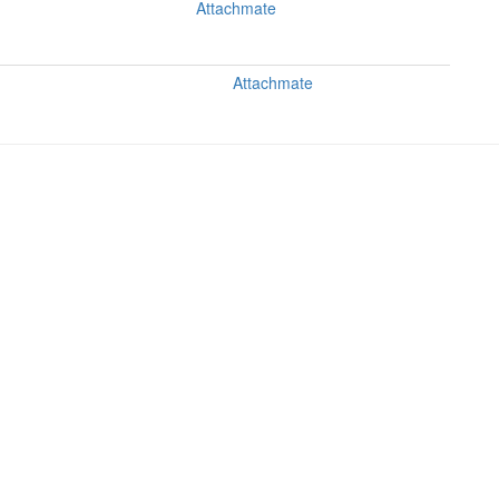
Attachmate
Attachmate