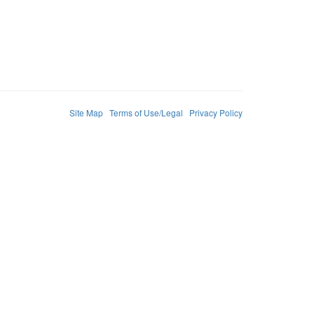
Site Map
Terms of Use/Legal
Privacy Policy