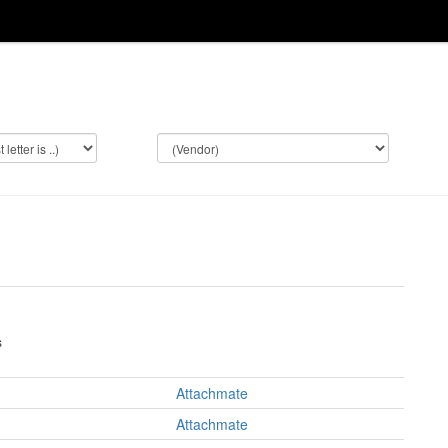
s
Attachmate
Attachmate