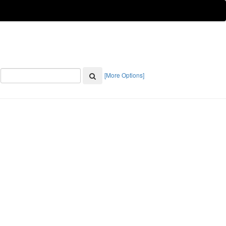
[More Options]