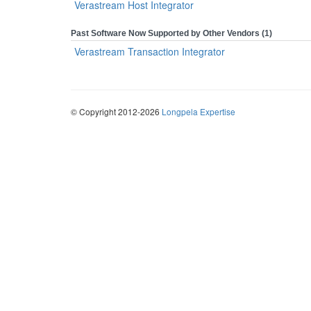
Verastream Host Integrator
Past Software Now Supported by Other Vendors (1)
Verastream Transaction Integrator
© Copyright 2012-2026
Longpela Expertise