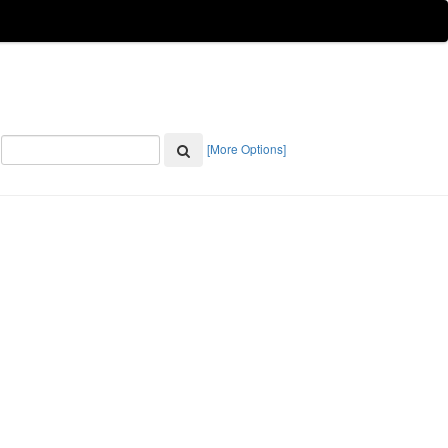
[More Options]