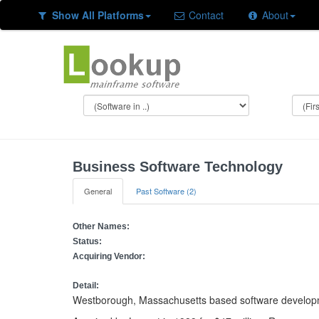
Show All Platforms
Contact
About
Business Software Technology
General
Past Software (2)
Other Names:
Status:
Acquiring Vendor:
Detail:
Westborough, Massachusetts based software develo