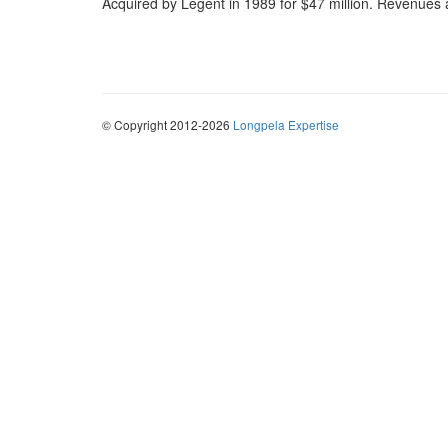
Acquired by Legent in 1989 for $47 million. Revenues at
© Copyright 2012-2026
Longpela Expertise