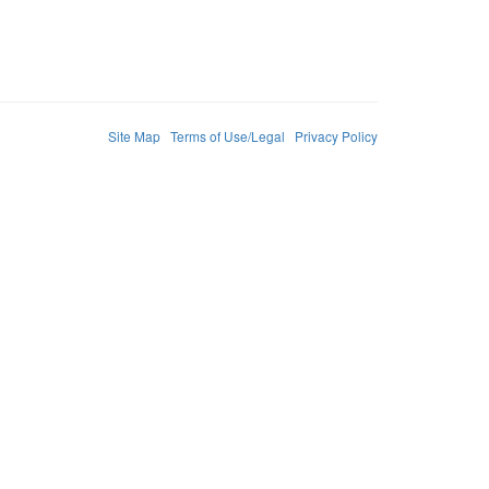
Site Map
Terms of Use/Legal
Privacy Policy