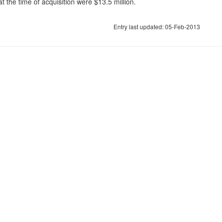
 the time of acquisition were $13.5 million.
Entry last updated: 05-Feb-2013