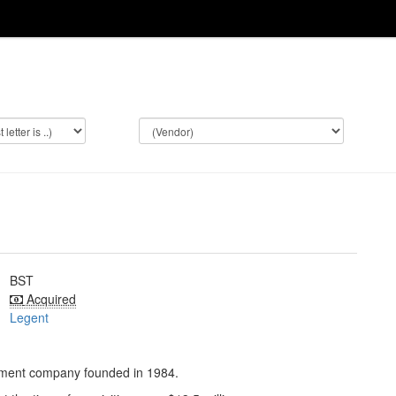
BST
Acquired
Legent
pment company founded in 1984.