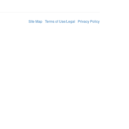
Site Map
Terms of Use/Legal
Privacy Policy