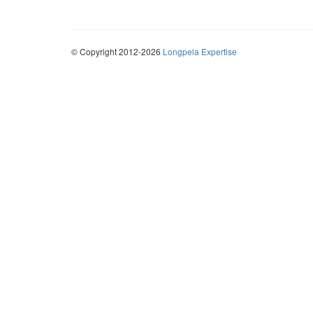
© Copyright 2012-2026
Longpela Expertise