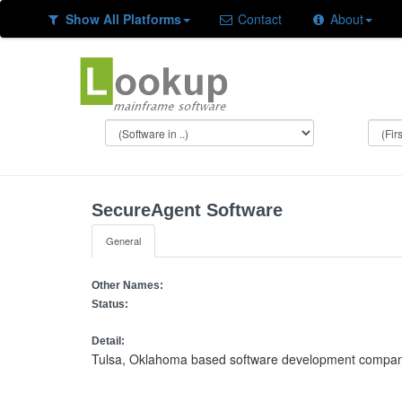
Show All Platforms
Contact
About
SecureAgent Software
General
Other Names:
Status:
Detail:
Tulsa, Oklahoma based software development company f