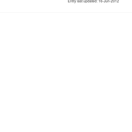
Entry last updated: 16-Jun-2012