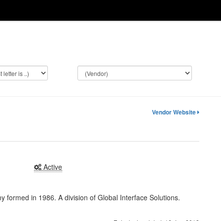
Vendor Website
Active
ormed in 1986. A division of Global Interface Solutions.