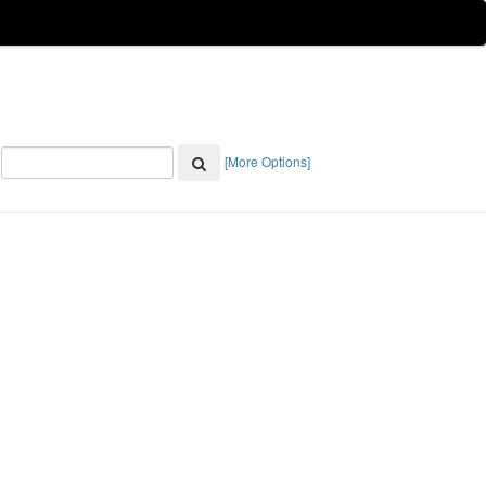
[More Options]