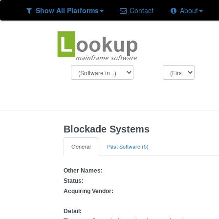
Show All Platforms
Contact
About
Blockade Systems
General
Past Software (5)
Other Names:
Status:
Acquiring Vendor:
Detail: