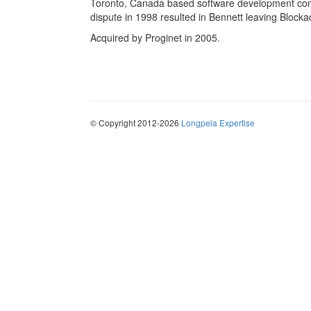
Toronto, Canada based software development com
dispute in 1998 resulted in Bennett leaving Blockad
Acquired by Proginet in 2005.
© Copyright 2012-2026
Longpela Expertise